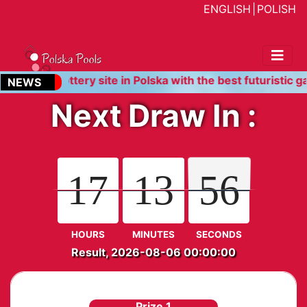
ENGLISH
|
POLISH
The first Lottery site in Polska with the best futuristic g
NEWS
Next Draw In :
17
17
13
13
55
17
13
56
56
Result, 2026-08-06 00:00:00
Prize 1