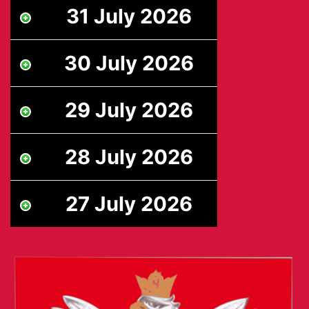
31 July 2026
30 July 2026
29 July 2026
28 July 2026
27 July 2026