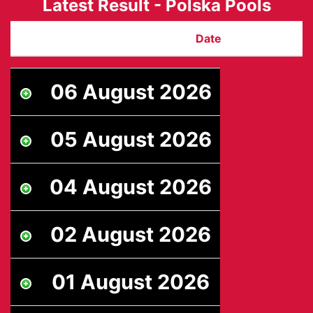
Latest Result - Polska Pools
Date
Date
Result
06 August 2026
05 August 2026
04 August 2026
02 August 2026
01 August 2026