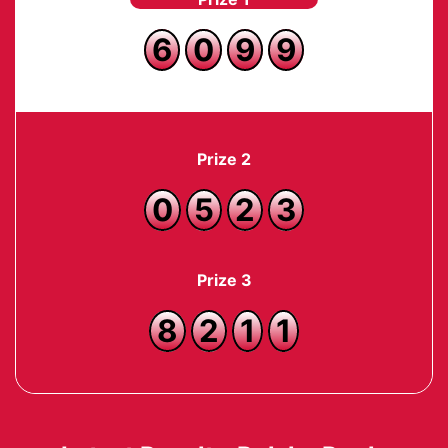
6
0
9
9
Prize 2
0
5
2
3
Prize 3
8
2
1
1